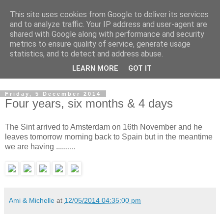
This site uses cookies from Google to deliver its services
Alexander
and to analyze traffic. Your IP address and user-agent are
shared with Google along with performance and security
metrics to ensure quality of service, generate usage
June 1, 2010...
statistics, and to detect and address abuse.
LEARN MORE
GOT IT
....What's next??
Friday, 5 December 2014
Four years, six months & 4 days
The Sint arrived to Amsterdam on 16th November and he
leaves tomorrow morning back to Spain but in the meantime
we are having ..........
Ami & Michelle
at
12/05/2014 04:35:00 pm