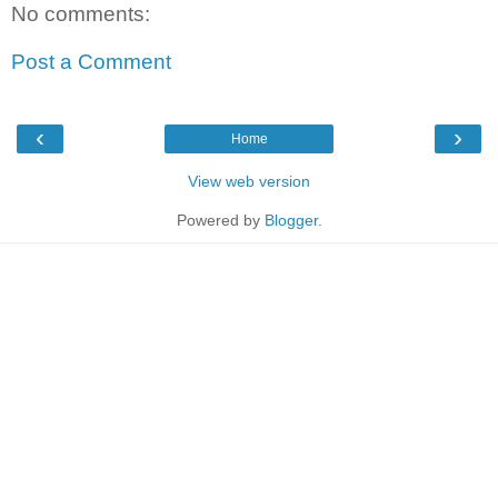
No comments:
Post a Comment
‹
›
Home
View web version
Powered by
Blogger
.