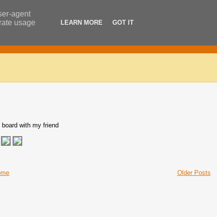
user-agent
erate usage
LEARN MORE
GOT IT
f board with my friend
ome
Older Posts