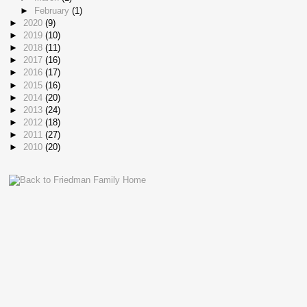
►
February
(1)
►
2020
(9)
►
2019
(10)
►
2018
(11)
►
2017
(16)
►
2016
(17)
►
2015
(16)
►
2014
(20)
►
2013
(24)
►
2012
(18)
►
2011
(27)
►
2010
(20)