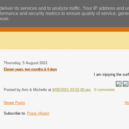
eliver its services and to analyze traffic. Your IP address and 
ormance and security metrics to ensure quality of service, gen
buse.
Thursday, 5 August 2021
Eleven years, two months & 4 days
I am injoying the sur
Posted by
Ami & Michelle
at
8/05/2021 03:02:00 pm
0 comments
Newer Posts
H
Subscribe to:
Posts (Atom)