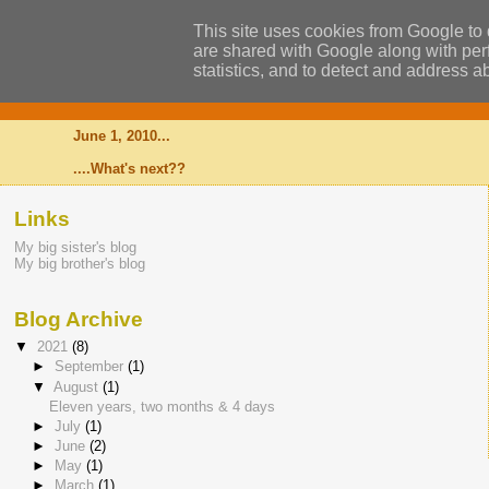
This site uses cookies from Google to d
are shared with Google along with perf
statistics, and to detect and address a
Alexander
June 1, 2010...
....What's next??
Links
My big sister's blog
My big brother's blog
Blog Archive
▼
2021
(8)
►
September
(1)
▼
August
(1)
Eleven years, two months & 4 days
►
July
(1)
►
June
(2)
►
May
(1)
►
March
(1)