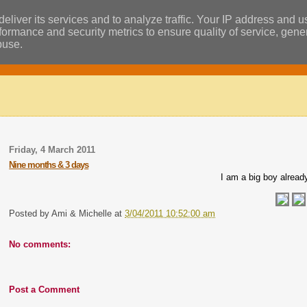
eliver its services and to analyze traffic. Your IP address and 
ormance and security metrics to ensure quality of service, gen
buse.
Friday, 4 March 2011
Nine months & 3 days
I am a big boy alread
Posted by
Ami & Michelle
at
3/04/2011 10:52:00 am
No comments:
Post a Comment