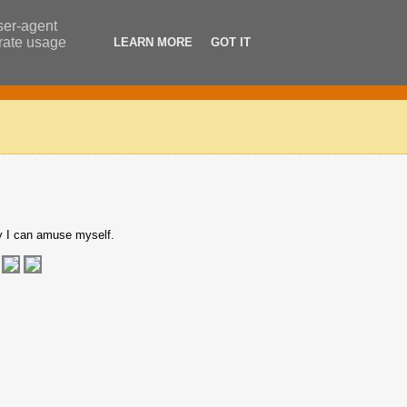
user-agent
erate usage
LEARN MORE
GOT IT
y I can amuse myself.