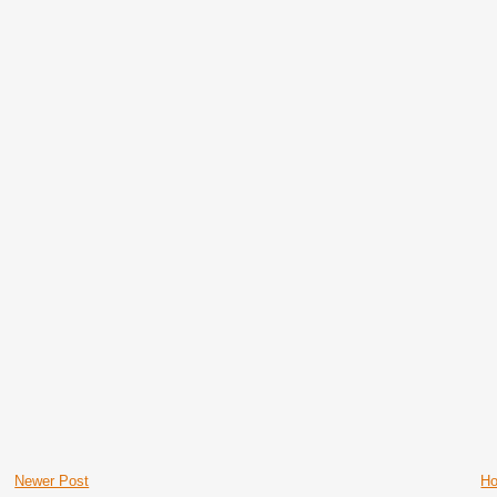
Newer Post
H