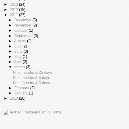
►
2013
(24)
►
2012
(18)
▼
2011
(27)
►
December
(5)
►
November
(2)
►
October
(1)
►
September
(3)
►
August
(2)
►
July
(2)
►
June
(3)
►
May
(1)
►
April
(2)
▼
March
(3)
Nine months & 26 days
Nine months & 5 days
Nine months & 3 days
►
February
(2)
►
January
(1)
►
2010
(20)