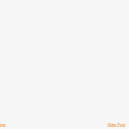
ome
Older Post