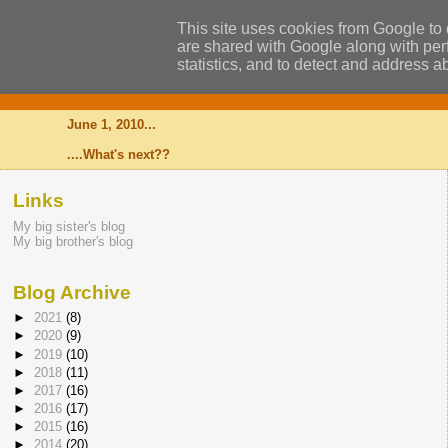
This site uses cookies from Google to d
are shared with Google along with perf
statistics, and to detect and address a
Alexander
June 1, 2010...
....What's next??
Links
My big sister's blog
My big brother's blog
Blog Archive
►
2021
(8)
►
2020
(9)
►
2019
(10)
►
2018
(11)
►
2017
(16)
►
2016
(17)
►
2015
(16)
►
2014
(20)